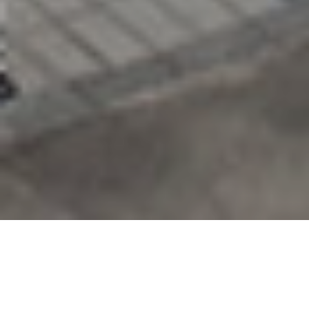
As a preferred supplier in the