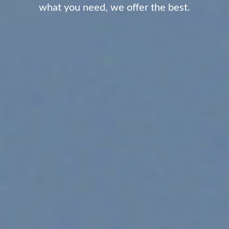
what you need, we offer the best.