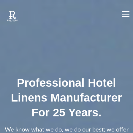
Professional Hotel
Linens Manufacturer
For 25 Years.
We know what we do, we do our best; we offer